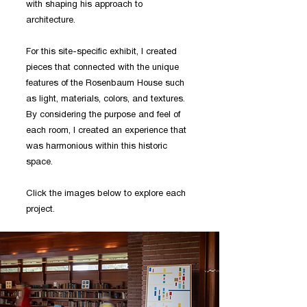
with shaping his approach to
architecture.
For this site-specific exhibit, I created
pieces that connected with the unique
features of the Rosenbaum House such
as light, materials, colors, and textures.
By considering the purpose and feel of
each room, I created an experience that
was harmonious within this historic
space.
Click the images below to explore each
project.