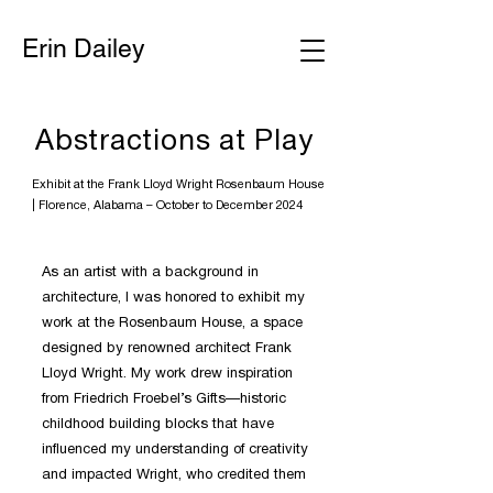
Erin Dailey
Abstractions at Play
Exhibit at the Frank Lloyd Wright Rosenbaum House
|
Florence, Alabama – October to December 2024
As an artist with a background in
architecture, I was honored to exhibit my
work at the Rosenbaum House, a space
designed by renowned architect Frank
Lloyd Wright. My work drew inspiration
from Friedrich Froebel’s Gifts—historic
childhood building blocks that have
influenced my understanding of creativity
and impacted Wright, who credited them