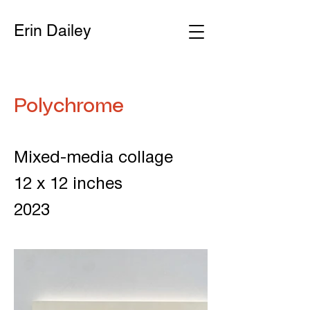
Erin Dailey
Polychrome
Mixed-media collage
12 x 12 inches
2023